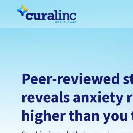
Peer-reviewed s
reveals anxiety r
higher than you 