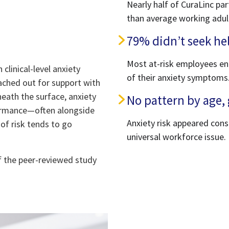
Nearly half of CuraLinc par
than average working adul
79% didn’t seek hel
Most at-risk employees en
clinical-level anxiety
of their anxiety symptoms
reached out for support with
neath the surface, anxiety
No pattern by age, 
rformance—often alongside
Anxiety risk appeared con
 of risk tends to go
universal workforce issue.
f the peer-reviewed study