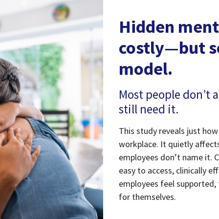
Hidden menta
costly—but s
model.
Most people don’t a
still need it.
This study reveals just h
workplace. It quietly affec
employees don’t name it. C
easy to access, clinically 
employees feel supported, 
for themselves.