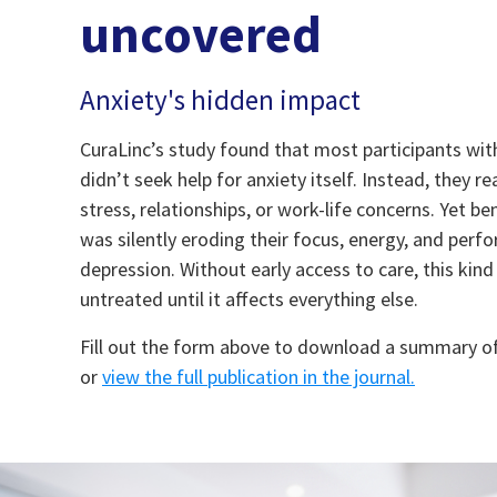
uncovered
Anxiety's hidden impact
CuraLinc’s study found that most participants with 
didn’t seek help for anxiety itself. Instead, they 
stress, relationships, or work-life concerns. Yet be
was silently eroding their focus, energy, and pe
depression. Without early access to care, this kind
untreated until it affects everything else.
Fill out the form above to download a summary o
or
view the full publication in the journal
.