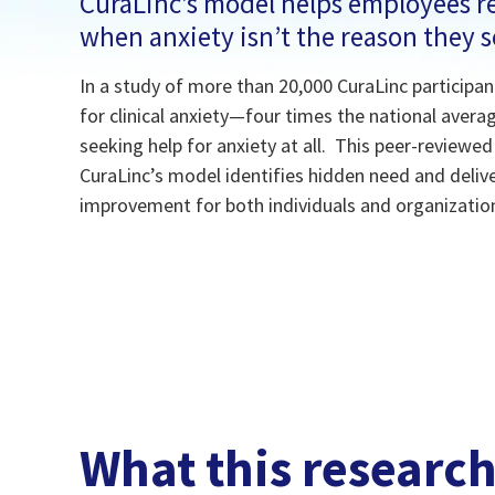
CuraLinc’s model helps employees re
when anxiety isn’t the reason they 
In a study of more than 20,000 CuraLinc participan
for clinical anxiety—four times the national aver
seeking help for anxiety at all. This peer-reviewe
CuraLinc’s model identifies hidden need and deli
improvement for both individuals and organizatio
What this researc