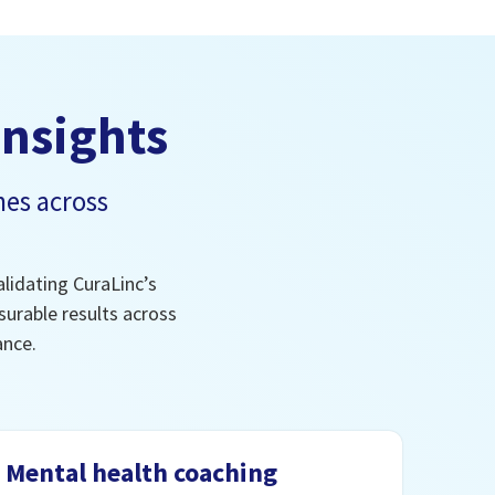
insights
es across
lidating CuraLinc’s
urable results across
ance.
Mental health coaching
In-