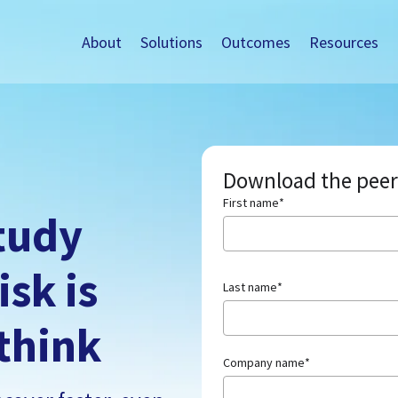
About
Solutions
Outcomes
Resources
Download the peer
First name
*
tudy
isk is
Last name
*
think
Company name
*