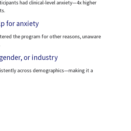
ticipants had clinical-level anxiety—4x higher
ts.
p for anxiety
tered the program for other reasons, unaware
.
gender, or industry
sistently across demographics—making it a