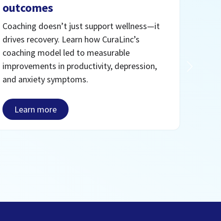
outcomes
For m
face.
Coaching doesn’t just support wellness—it
care 
drives recovery. Learn how CuraLinc’s
—pill
coaching model led to measurable
deliv
improvements in productivity, depression,
enga
and anxiety symptoms.
Le
Learn more