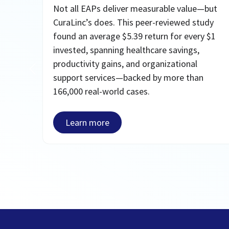
Not all EAPs deliver measurable value—but
CuraLinc’s does. This peer-reviewed study
found an average $5.39 return for every $1
invested, spanning healthcare savings,
productivity gains, and organizational
support services—backed by more than
166,000 real-world cases.
Learn more