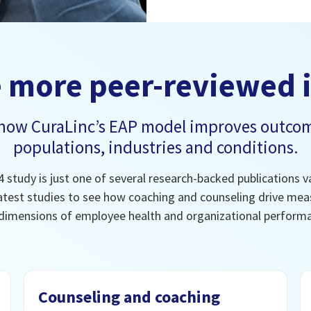
 more peer-reviewed 
 how CuraLinc’s EAP model improves outcom
populations, industries and conditions.
 study is just one of several research-backed publications va
atest studies to see how coaching and counseling drive meas
dimensions of employee health and organizational perform
Counseling and coaching