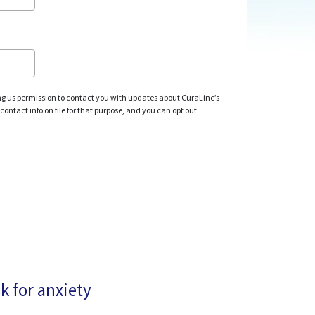
ng us permission to contact you with updates about CuraLinc’s
ontact info on file for that purpose, and you can opt out
k for anxiety