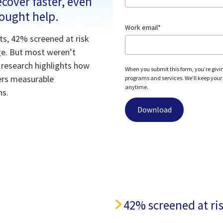
cover faster, even
sought help.
Work email
*
ts, 42% screened at risk
age. But most weren’t
d research highlights how
When you submit this form, you’re givi
vers measurable
programs and services. We’ll keep your c
anytime.
ns.
h
42% screened at ris