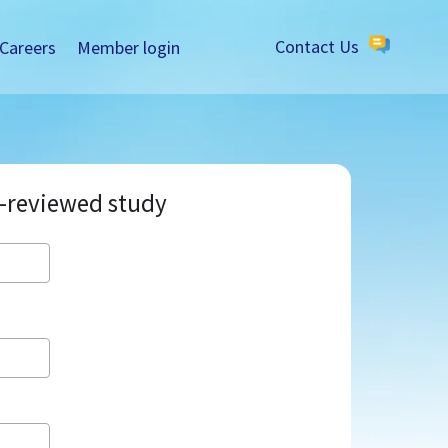
Careers
Member login
Contact Us
-reviewed study