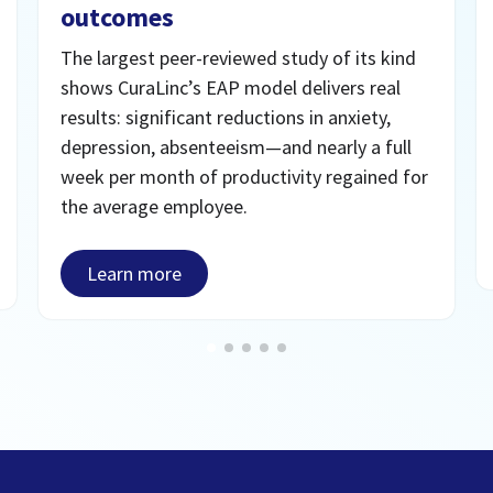
outcomes
The largest peer-reviewed study of its kind
shows CuraLinc’s EAP model delivers real
results: significant reductions in anxiety,
depression, absenteeism—and nearly a full
week per month of productivity regained for
the average employee.
Learn more