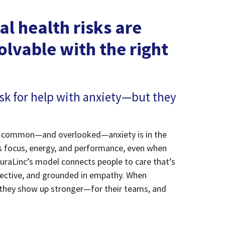
l health risks are
olvable with the right
sk for help with anxiety—but they
ow common—and overlooked—anxiety is in the
ts focus, energy, and performance, even when
uraLinc’s model connects people to care that’s
effective, and grounded in empathy. When
they show up stronger—for their teams, and