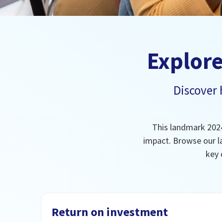
Explore
Discover
This landmark 2024
impact. Browse our l
key 
Return on investment