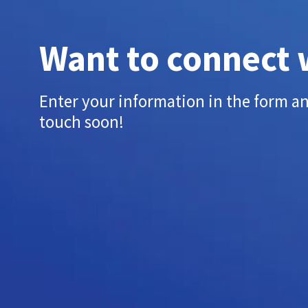
Want to connect 
Enter your information in the form an
touch soon!