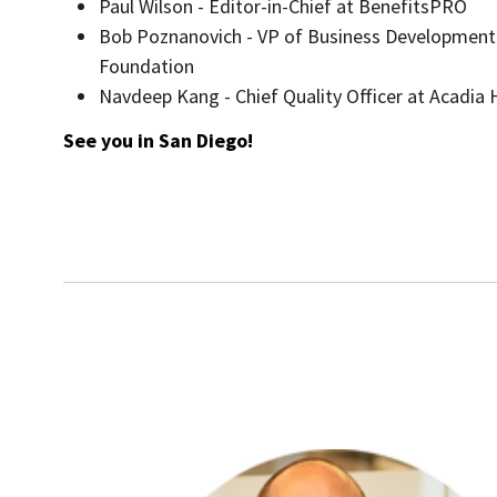
Paul Wilson - Editor-in-Chief at BenefitsPRO
Bob Poznanovich - VP of Business Development
Foundation
Navdeep Kang - Chief Quality Officer at Acadia 
See you in San Diego!