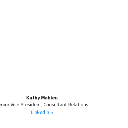
Kathy Mahieu
enior Vice President, Consultant Relations
LinkedIn →