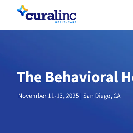
The Behavioral H
November 11-13, 2025 | San Diego, CA