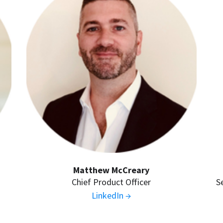
Matthew McCreary
Chief Product Officer
S
LinkedIn →