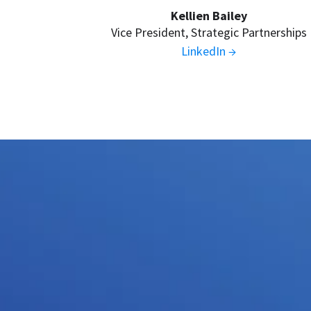
Kellien Bailey
Vice President, Strategic Partnerships
LinkedIn →