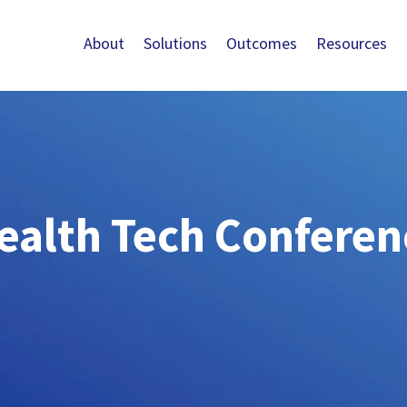
About
Solutions
Outcomes
Resources
ealth Tech Conferen