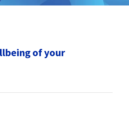
lbeing of your