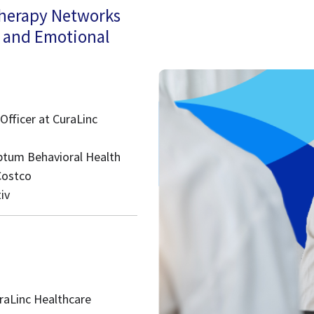
Therapy Networks
l and Emotional
Officer at CuraLinc
Optum Behavioral Health
Costco
iv
raLinc Healthcare