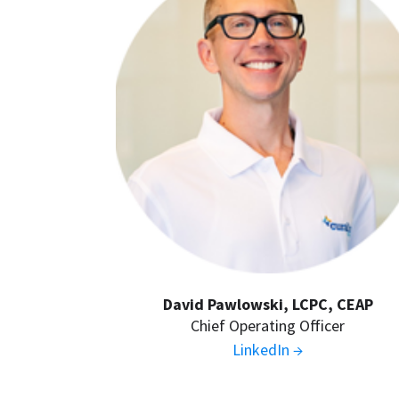
David Pawlowski, LCPC, CEAP
Chief Operating Officer
LinkedIn →