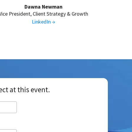
Dawna Newman
Vice President, Client Strategy & Growth
LinkedIn →
nect at this event.