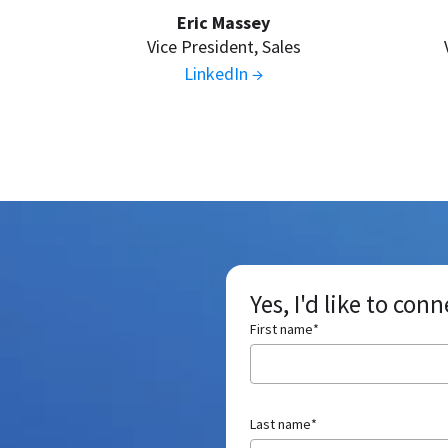
Eric Massey
Vice President, Sales
LinkedIn →
Yes, I'd like to con
First name
*
Last name
*