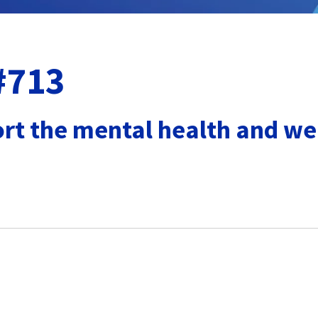
 #713
rt the mental health and wel