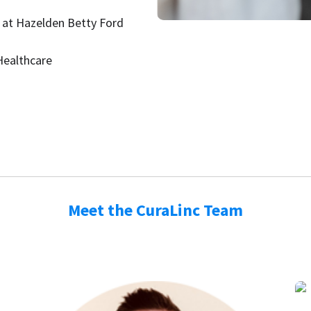
 at Hazelden Betty Ford
Healthcare
Meet the CuraLinc Team