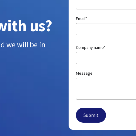
with us?
Email
*
d we will be in
Company name
*
Message