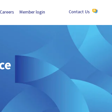
Careers
Member login
Contact Us
ce