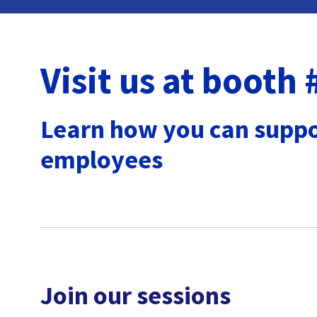
Visit us at booth
Learn
how you can suppo
employees
Join our sessions