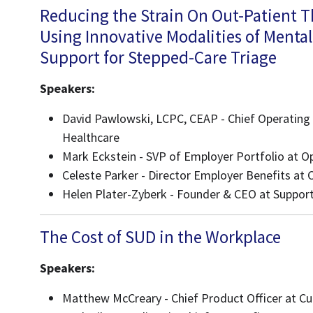
Reducing the Strain On Out-Patient 
Using Innovative Modalities of Menta
Support for Stepped-Care Triage
Speakers:
David Pawlowski, LCPC, CEAP - Chief Operating 
Healthcare
Mark Eckstein - SVP of Employer Portfolio at 
Celeste Parker - Director Employer Benefits at 
Helen Plater-Zyberk - Founder & CEO at Support
The Cost of SUD in the Workplace
Speakers:
Matthew McCreary - Chief Product Officer at Cu