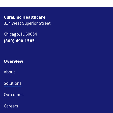
CuraLinc Healthcare
314 West Superior Street
Chicago, IL 60654
(800) 490-1585
Overview
About
Solutions
Outcomes
Careers