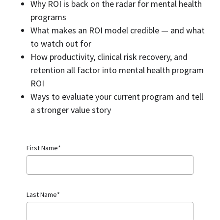
Why ROI is back on the radar for mental health
programs
What makes an ROI model credible — and what
to watch out for
How productivity, clinical risk recovery, and
retention all factor into mental health program
ROI
Ways to evaluate your current program and tell
a stronger value story
First Name
*
Last Name
*