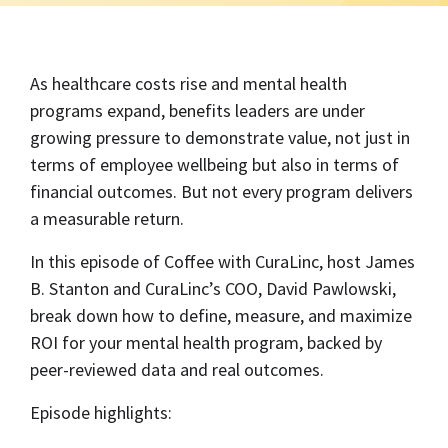
As healthcare costs rise and mental health
programs expand, benefits leaders are under
growing pressure to demonstrate value, not just in
terms of employee wellbeing but also in terms of
financial outcomes. But not every program delivers
a measurable return.
In this episode of Coffee with CuraLinc, host James
B. Stanton and CuraLinc’s COO, David Pawlowski,
break down how to define, measure, and maximize
ROI for your mental health program, backed by
peer-reviewed data and real outcomes.
Episode highlights: