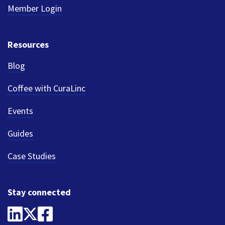
Member Login
Resources
Blog
Coffee with CuraLinc
Events
Guides
Case Studies
Stay connected