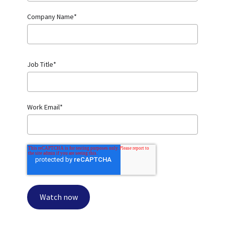
Company Name
*
Job Title
*
Work Email
*