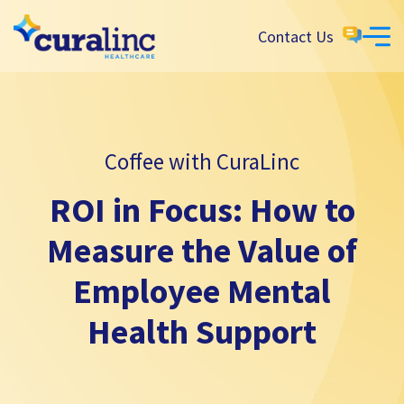
Contact Us
Coffee with CuraLinc
ROI in Focus: How to
Measure the Value of
Employee Mental
Health Support