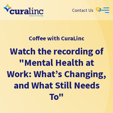
Contact Us
Coffee with CuraLinc
Watch the recording of
"Mental Health at
Work: What’s Changing,
and What Still Needs
To"