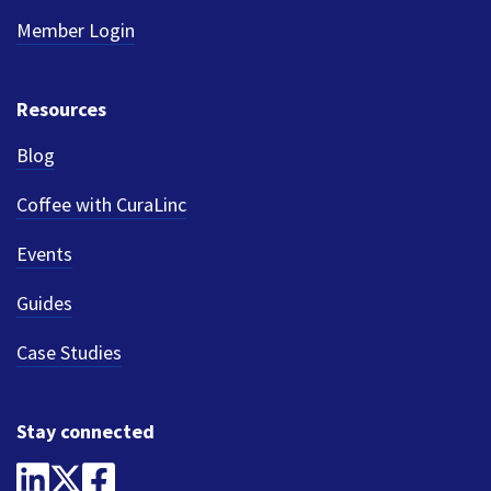
Member Login
Resources
Blog
Coffee with CuraLinc
Events
Guides
Case Studies
Stay connected