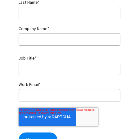
Last Name
*
Company Name
*
Job Title
*
Work Email
*