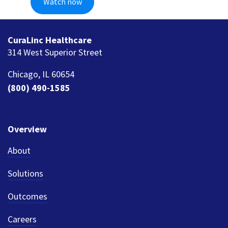
CuraLinc Healthcare
314 West Superior Street
Chicago, IL 60654
(800) 490-1585
Overview
About
Solutions
Outcomes
Careers