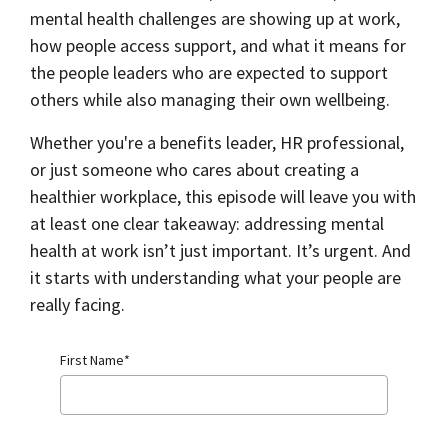
mental health challenges are showing up at work,
how people access support, and what it means for
the people leaders who are expected to support
others while also managing their own wellbeing.
Whether you're a benefits leader, HR professional,
or just someone who cares about creating a
healthier workplace, this episode will leave you with
at least one clear takeaway: addressing mental
health at work isn’t just important. It’s urgent. And
it starts with understanding what your people are
really facing.
First Name
*