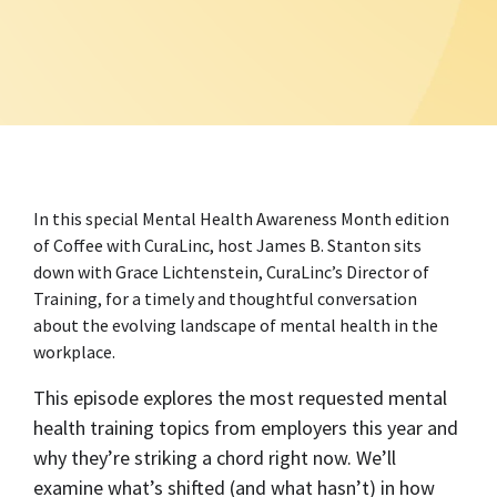
In this special Mental Health Awareness Month edition
of Coffee with CuraLinc, host James B. Stanton sits
down with Grace Lichtenstein, CuraLinc’s Director of
Training, for a timely and thoughtful conversation
about the evolving landscape of mental health in the
workplace.
This episode explores the most requested mental
health training topics from employers this year and
why they’re striking a chord right now. We’ll
examine what’s shifted (and what hasn’t) in how