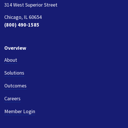
314 West Superior Street
Chicago, IL 60654
(800) 490-1585
Overview
About
Solutions
Outcomes
Careers
Member Login