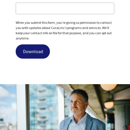
When you submit this form, you’re giving us permission to contact
you with updates about CuraLinc’s programs and services. We’ll
keep your contact info on file for that purpose, and you can opt out
anytime.