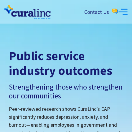
Contact Us
Public service
industry outcomes
Strengthening those who strengthen
our communities
Peer-reviewed research shows CuraLinc’s EAP
significantly reduces depression, anxiety, and
burnout—enabling employees in government and