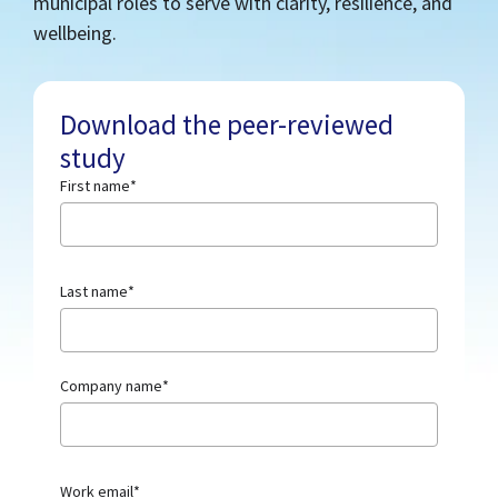
municipal roles to serve with clarity, resilience, and
wellbeing.
Download the peer-reviewed
study
First name
*
Last name
*
Company name
*
Work email
*