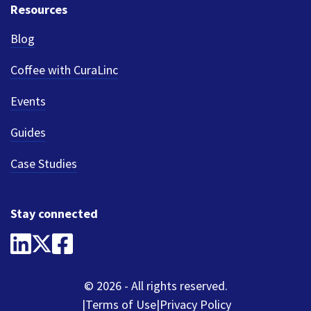
Resources
Blog
Coffee with CuraLinc
Events
Guides
Case Studies
Stay connected
© 2026 - All rights reserved.
Terms of Use
Privacy Policy