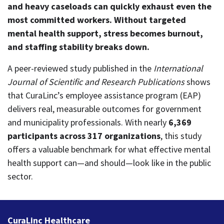
and heavy caseloads can quickly exhaust even the
most committed workers. Without targeted
mental health support, stress becomes burnout,
and staffing stability breaks down.
A peer‑reviewed study published in the
International
Journal of Scientific and Research Publications
shows
that CuraLinc’s employee assistance program (EAP)
delivers real, measurable outcomes for government
and municipality professionals.
With nearly
6,369
participants across 317 organizations
, this study
offers a valuable benchmark for what effective mental
health support can—and should—look like in the public
sector.
CuraLinc Healthcare