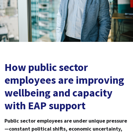
How public sector
employees are improving
wellbeing and capacity
with EAP support
Public sector employees are under unique pressure
—constant political shifts, economic uncertainty,