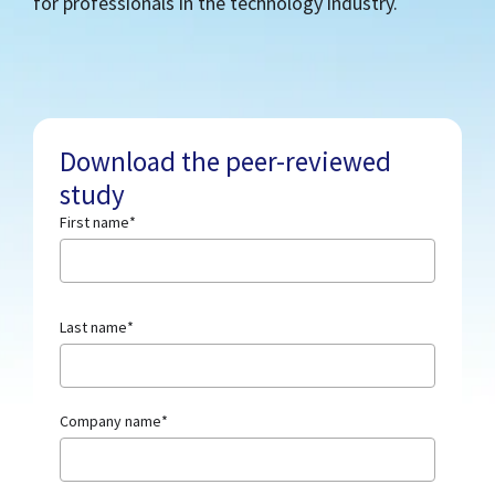
for professionals in the technology industry.
Download the peer-reviewed
study
First name
*
Last name
*
Company name
*