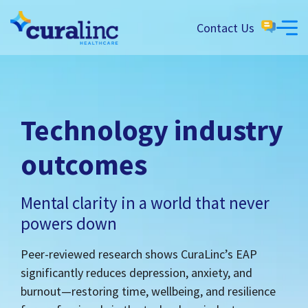
Contact Us
Technology industry
outcomes
Mental clarity in a world that never
powers down
Peer-reviewed research shows CuraLinc’s EAP
significantly reduces depression, anxiety, and
burnout—restoring time, wellbeing, and resilience