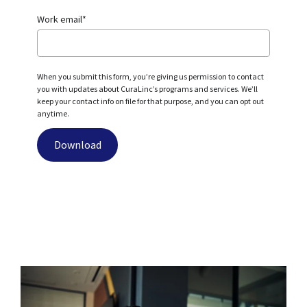
Work email
*
When you submit this form, you’re giving us permission to contact
you with updates about CuraLinc’s programs and services. We’ll
keep your contact info on file for that purpose, and you can opt out
anytime.