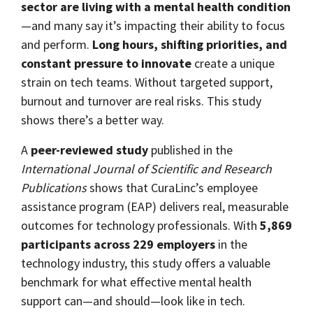
sector are living with a mental health condition
—and many say it’s impacting their ability to focus
and perform.
Long hours, shifting priorities, and
constant pressure to innovate
create a unique
strain on tech teams. Without targeted support,
burnout and turnover are real risks. This study
shows there’s a better way.
A
peer-reviewed study
published in the
International Journal of Scientific and Research
Publications
shows that CuraLinc’s employee
assistance program (EAP) delivers real, measurable
outcomes for technology professionals. With
5,869
participants across 229 employers
in the
technology industry, this study offers a valuable
benchmark for what effective mental health
support can—and should—look like in tech.