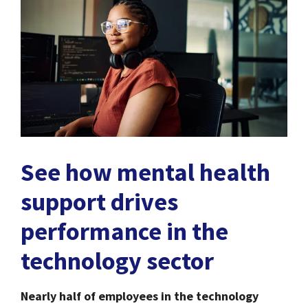
See how mental health
support drives
performance in the
technology sector
Nearly half of employees in the technology