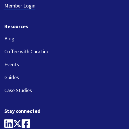
Member Login
Resources
Blog
Coffee with CuraLinc
Events
Guides
Case Studies
Stay connected