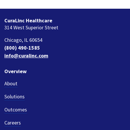
CuraLinc Healthcare
314 West Superior Street
Chicago, IL 60654
(800) 490-1585
info@curalinc.com
Overview
About
Solutions
Outcomes
Careers