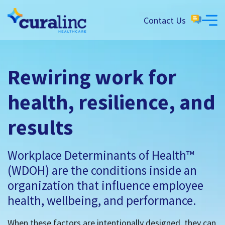
Contact Us
Rewiring work for
health, resilience, and
results
Workplace Determinants of Health™
(WDOH) are the conditions inside an
organization that influence employee
health, wellbeing, and performance.
When these factors are intentionally designed, they can