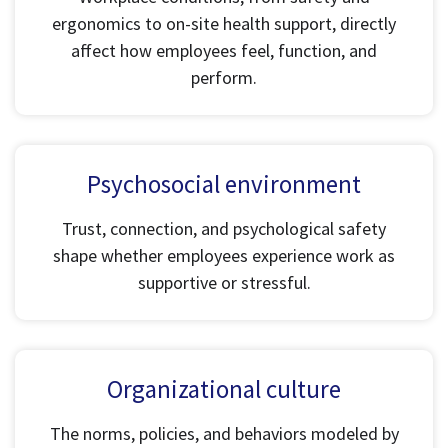
ergonomics to on-site health support, directly
affect how employees feel, function, and
perform.
Psychosocial environment
Trust, connection, and psychological safety
shape whether employees experience work as
supportive or stressful.
Organizational culture
The norms, policies, and behaviors modeled by