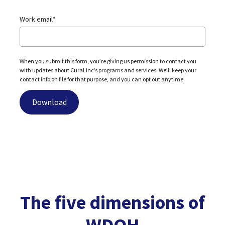
Work email
*
When you submit this form, you’re giving us permission to contact you
with updates about CuraLinc’s programs and services. We’ll keep your
contact info on file for that purpose, and you can opt out anytime.
The five dimensions of
WDOH