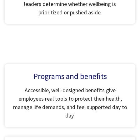
leaders determine whether wellbeing is
prioritized or pushed aside.
Programs and benefits
Accessible, well-designed benefits give
employees real tools to protect their health,
manage life demands, and feel supported day to
day.