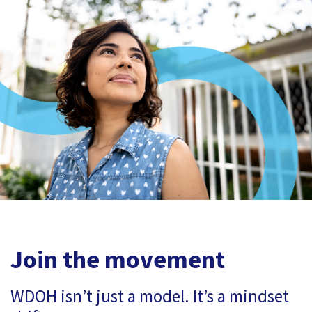
Join the movement
WDOH isn’t just a model. It’s a mindset