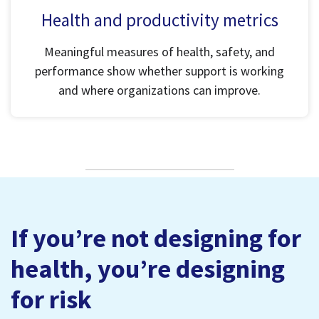
Health and productivity metrics
Meaningful measures of health, safety, and
performance show whether support is working
and where organizations can improve.
If you’re not designing for
health, you’re designing
for risk