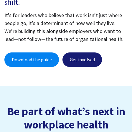
shift.
It’s for leaders who believe that work isn’t just where
people go, it’s a determinant of how well they live.
We’re building this alongside employers who want to
lead—not follow—the future of organizational health.
Download the guide
Get involved
Be part of what’s next in
workplace health