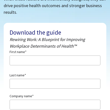
drive positive health outcomes and stronger business
results.
Download the guide
Rewiring Work: A Blueprint for Improving
Workplace Determinants of Health™
First name
*
Last name
*
Company name
*