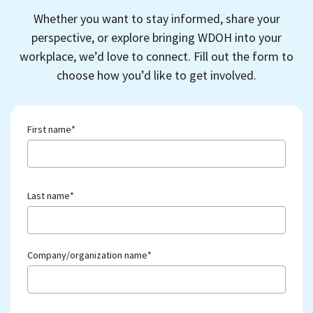
Whether you want to stay informed, share your
perspective, or explore bringing WDOH into your
workplace, we’d love to connect. Fill out the form to
choose how you’d like to get involved.
First name
*
Last name
*
Company/organization name
*