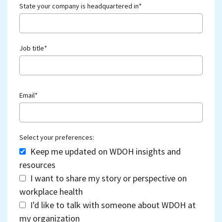
State your company is headquartered in
*
Job title
*
Email
*
Select your preferences:
Keep me updated on WDOH insights and
resources
I want to share my story or perspective on
workplace health
I'd like to talk with someone about WDOH at
my organization