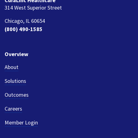
CuraLinc Healthcare
314 West Superior Street
Chicago, IL 60654
(800) 490-1585
Overview
About
Solutions
Outcomes
Careers
Member Login