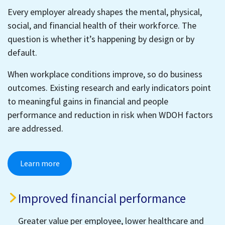
Every employer already shapes the mental, physical,
social, and financial health of their workforce. The
question is whether it’s happening by design or by
default.
When workplace conditions improve, so do business
outcomes. Existing research and early indicators point
to meaningful gains in financial and people
performance and reduction in risk when WDOH factors
are addressed.
Learn more
Improved financial performance
Greater value per employee, lower healthcare and