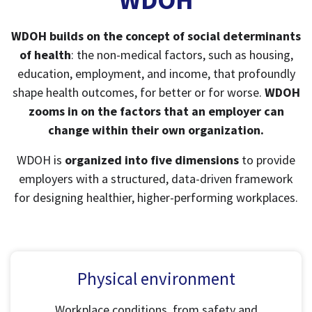
WDOH builds on the concept of social determinants
of health
: the non-medical factors, such as housing,
education, employment, and income, that profoundly
shape health outcomes, for better or for worse.
WDOH
zooms in on the factors that an employer can
change within their own organization.
WDOH is
organized into five dimensions
to provide
employers with a structured, data-driven framework
for designing healthier, higher-performing workplaces.
Physical environment
Workplace conditions, from safety and