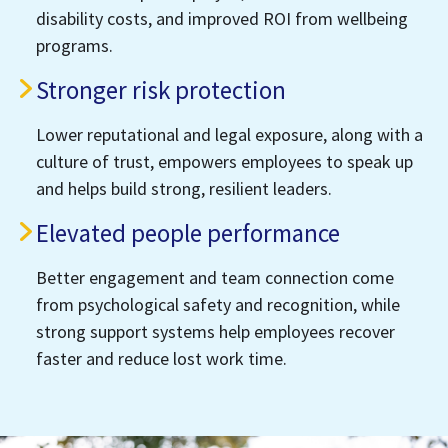
disability costs, and improved ROI from wellbeing
programs.
Stronger risk protection
Lower reputational and legal exposure, along with a
culture of trust, empowers employees to speak up
and helps build strong, resilient leaders.
Elevated people performance
Better engagement and team connection come
from psychological safety and recognition, while
strong support systems help employees recover
faster and reduce lost work time.