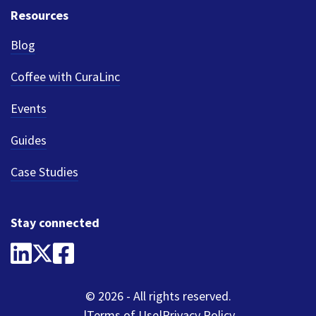
Resources
Blog
Coffee with CuraLinc
Events
Guides
Case Studies
Stay connected
© 2026 - All rights reserved.
Terms of Use
Privacy Policy