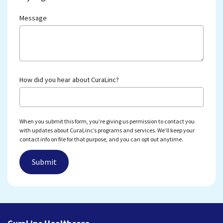
Message
How did you hear about CuraLinc?
When you submit this form, you’re giving us permission to contact you
with updates about CuraLinc’s programs and services. We’ll keep your
contact info on file for that purpose, and you can opt out anytime.