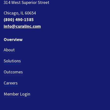
314 West Superior Street
Chicago, IL 60654
(800) 490-1585
info@curalinc.com
Overview
About
Solutions
Outcomes
Careers
Member Login