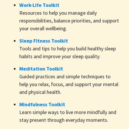
Work-Life Toolkit
Resources to help you manage daily
responsibilities, balance priorities, and support
your overall wellbeing.
Sleep Fitness Toolkit
Tools and tips to help you build healthy sleep
habits and improve your sleep quality.
Meditation Toolkit
Guided practices and simple techniques to
help you relax, focus, and support your mental
and physical health.
Mindfulness Toolkit
Learn simple ways to live more mindfully and
stay present through everyday moments.