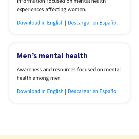
Information focused on mental health
experiences affecting women.
Download in English
|
Descargar en Español
Men’s mental health
Awareness and resources focused on mental
health among men.
Download in English
|
Descargar en Español