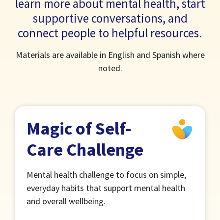
learn more about mental health, start
supportive conversations, and
connect people to helpful resources.
Materials are available in English and Spanish where
noted.
Magic of Self-
Care Challenge
Mental health challenge to focus on simple,
everyday habits that support mental health
and overall wellbeing.