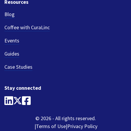
Resources
Blog
Coffee with CuraLinc
Events
Guides
Case Studies
Stay connected
© 2026 - All rights reserved.
Terms of Use
Privacy Policy