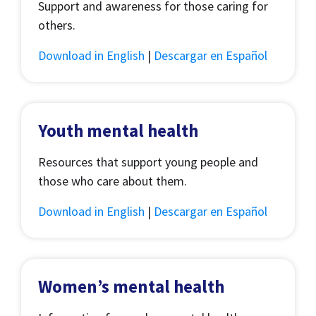
Support and awareness for those caring for
others.
Download in English
|
Descargar en Español
Youth mental health
Resources that support young people and
those who care about them.
Download in English
|
Descargar en Español
Women’s mental health