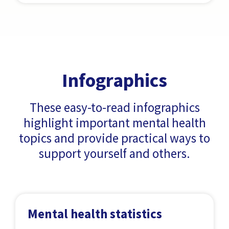
Infographics
These easy-to-read infographics
highlight important mental health
topics and provide practical ways to
support yourself and others.
Mental health statistics