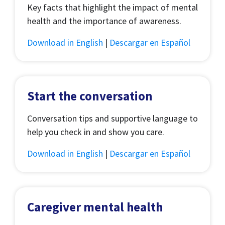
Key facts that highlight the impact of mental
health and the importance of awareness.
Download in English
|
Descargar en Español
Start the conversation
Conversation tips and supportive language to
help you check in and show you care.
Download in English
|
Descargar en Español
Caregiver mental health