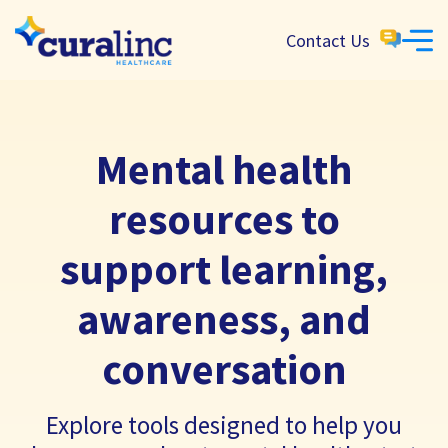
Contact Us
Mental health
resources to
support learning,
awareness, and
conversation
Explore tools designed to help you