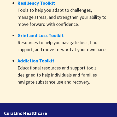
Resiliency Toolkit
Tools to help you adapt to challenges,
manage stress, and strengthen your ability to
move forward with confidence.
Grief and Loss Toolkit
Resources to help you navigate loss, find
support, and move forward at your own pace.
Addiction Toolkit
Educational resources and support tools
designed to help individuals and families
navigate substance use and recovery.
CuraLinc Healthcare