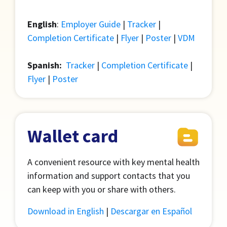
English
:
Employer Guide
|
Tracker
|
Completion Certificate
|
Flyer
|
Poster
|
VDM
Spanish:
Tracker
|
Completion Certificate
|
Flyer
|
Poster
Wallet card
A convenient resource with key mental health
information and support contacts that you
can keep with you or share with others.
Download in English
|
Descargar en Español