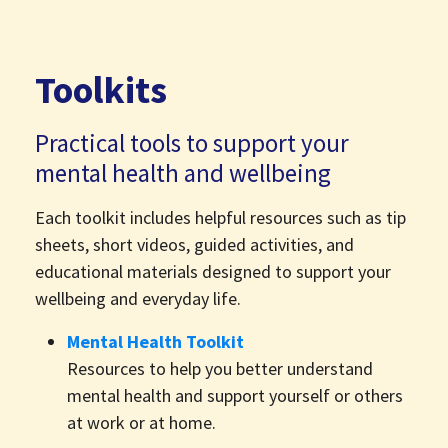
Toolkits
Practical tools to support your
mental health and wellbeing
Each toolkit includes helpful resources such as tip
sheets, short videos, guided activities, and
educational materials designed to support your
wellbeing and everyday life.
Mental Health Toolkit
Resources to help you better understand
mental health and support yourself or others
at work or at home.