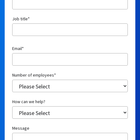
How can we help?
Message
How did you hear about CuraLinc?
CuraLinc needs the contact information you provide to us to contact you
about our products and services. You may unsubscribe from these
communications at any time.