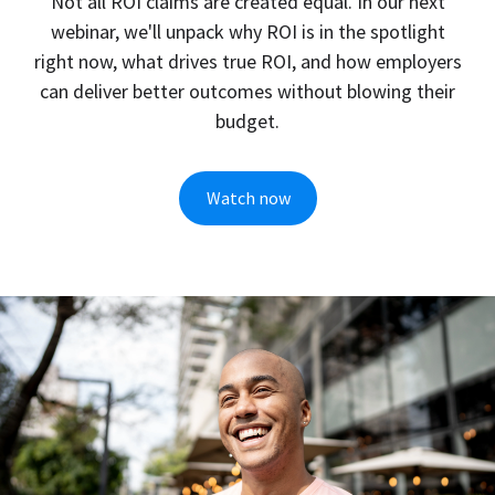
Every data point has a