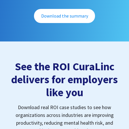
Download the summary
See the ROI CuraLinc
delivers for employers
like you
Download real ROI case studies to see how
organizations across industries are improving
productivity, reducing mental health risk, and