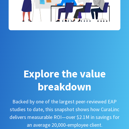
Explore the value
breakdown
Backed by one of the largest peer-reviewed EAP
studies to date, this snapshot shows how CuraLinc
delivers measurable ROI—over $2.1M in savings for
an average 20,000-employee client.