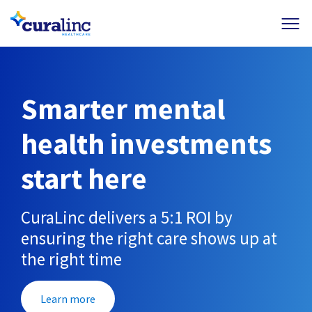
+
+
+
+
Results
Resources
Member Login
Contact Us
Smarter mental
health investments
start here
CuraLinc delivers a 5:1 ROI by
ensuring the right care shows up at
the right time
Learn more