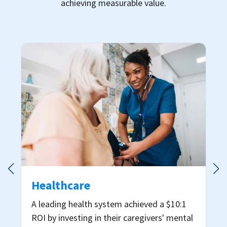
achieving measurable value.
Restaurant
A multi-brand restaurant operator saved
nearly $7.5M by investing in employee
mental health
Download case study →