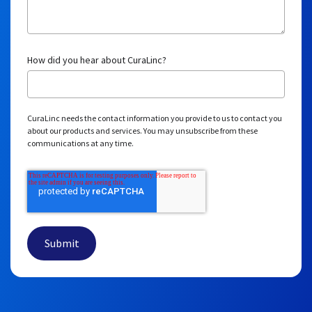
Download the research
behind the results
CuraLinc’s results are
validated in a peer-reviewed
journal
, built on rigorous methodology, and available