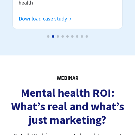
WEBINAR
Mental health ROI:
What’s real and what’s
just marketing?
Not all ROI claims are created equal. In our next
webinar, we'll unpack why ROI is in the spotlight
right now, what drives true ROI, and how employers
can deliver better outcomes without blowing their
budget.
Watch now