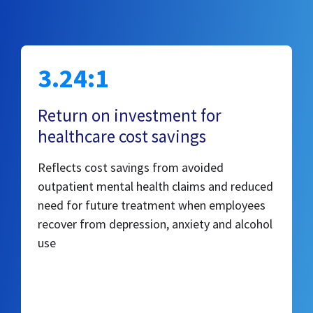
3.24:1
Return on investment for
healthcare cost savings
Reflects cost savings from avoided
outpatient mental health claims and reduced
need for future treatment when employees
recover from depression, anxiety and alcohol
use