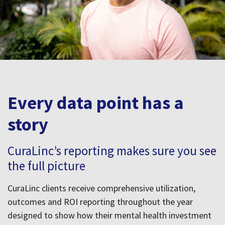
story
CuraLinc’s reporting makes sure you see
the full picture
CuraLinc clients receive comprehensive utilization,
outcomes and ROI reporting throughout the year
designed to show how their mental health investment
is driving real change.
Whether you're presenting to leadership, planning for
the next budget cycle, or aligning HR strategy,
CuraLinc’s outcomes reporting gives you real data to
drive real decisions.
See our outcomes