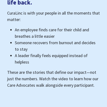
helpless
These are the stories that define our impact—not
just the numbers. Watch the video to learn how our
Care Advocates walk alongside every participant.