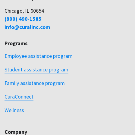
Family assistance program
CuraConnect
Wellness
Company
About
Careers
DEI
Contact
Privacy Policy