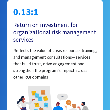
0.13:1
Return on investment for
organizational risk management
services
Reflects the value of crisis response, training,
and management consultations—services
that build trust, drive engagement and
strengthen the program's impact across
other ROI domains