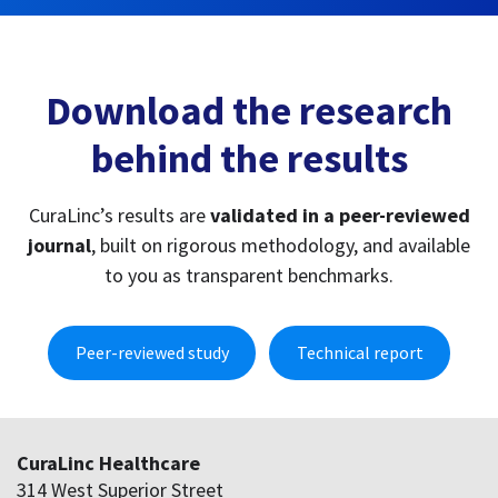
to you as transparent benchmarks.
Peer-reviewed study
Technical report
CuraLinc Healthcare
314 West Superior Street
Chicago, IL 60654
(800) 490-1585
info@curalinc.com
Programs
Employee assistance program
Student assistance program