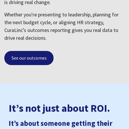
It’s not just about ROI.
It’s about someone getting their
life back.
CuraLinc is with your people in all the moments that
matter:
An employee finds care for their child and
breathes a little easier
Someone recovers from burnout and decides
to stay
A leader finally feels equipped instead of