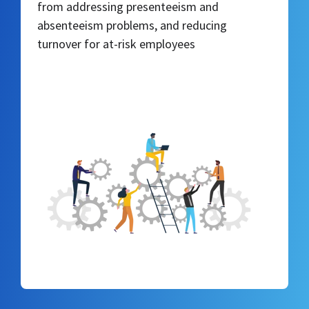
from addressing presenteeism and
absenteeism problems, and reducing
turnover for at-risk employees