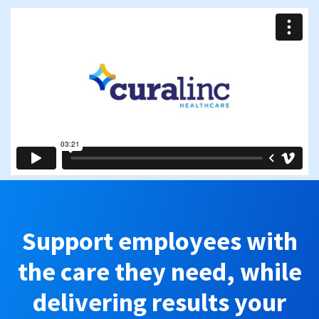
Support employees with
the care they need, while
delivering results your
business can see.
Schedule a call with our team to get started.
First name
*
Last name
*