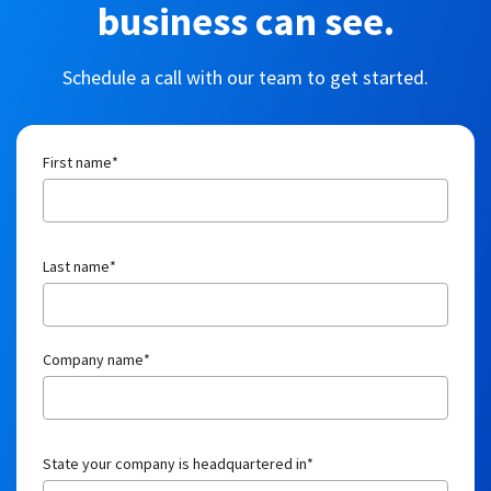
Company name
*
State your company is headquartered in
*
Job title
*
Email
*
Number of employees
*