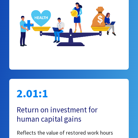
2.01:1
Return on investment for
human capital gains
Reflects the value of restored work hours